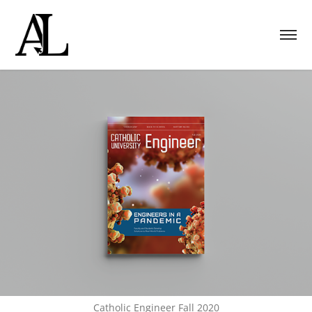
Catholic Engineer Fall 2020