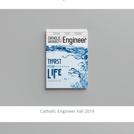
Catholic Engineer Fall 2019