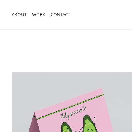
ABOUT
WORK
CONTACT