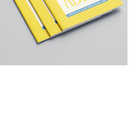
WES ANDERSON