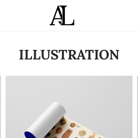
ILLUSTRATION