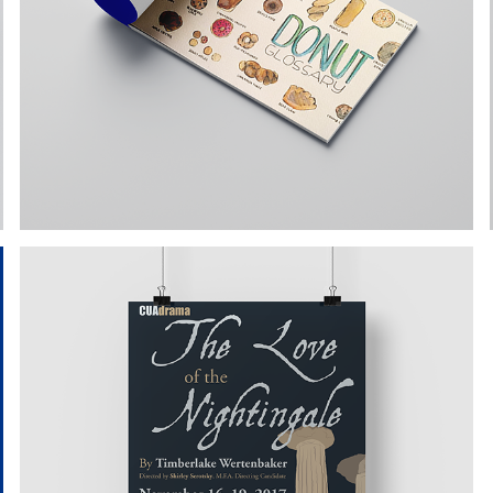
SKETCHBOOK ILLUSTRATIONS
PRODUCTION ART