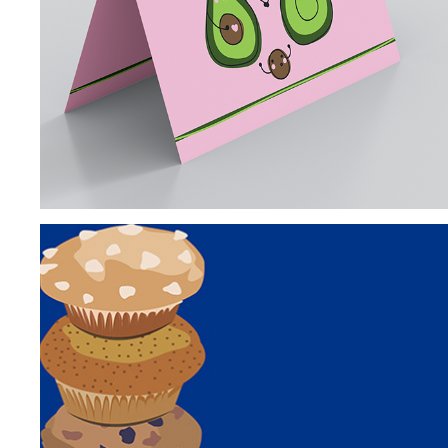
GREETING CARDS
INSTAGRAM PROMPTS